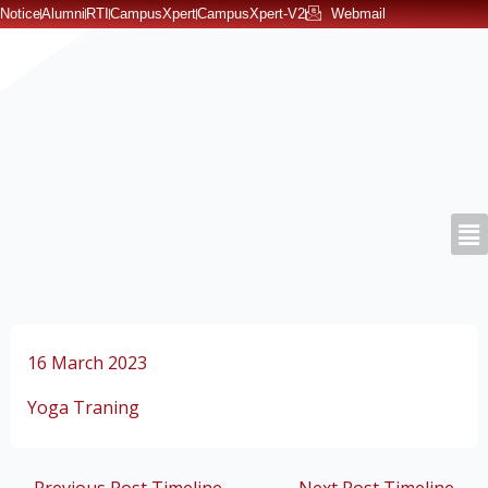
Skip
Notice
Alumni
RTI
CampusXpert
CampusXpert-V2
Webmail
to
content
16 March 2023
Yoga Traning