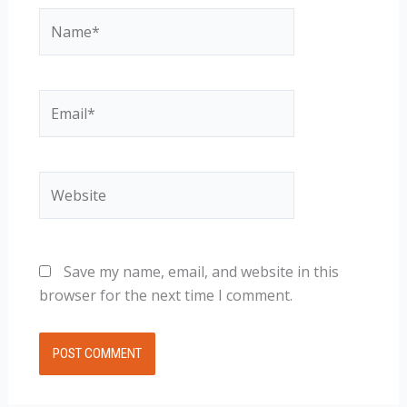
Name*
Email*
Website
Save my name, email, and website in this
browser for the next time I comment.