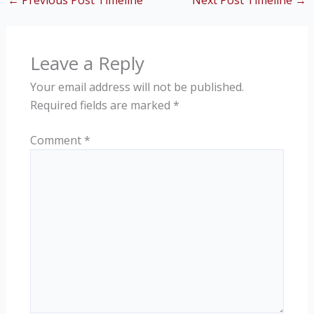
←
Previous Post Timeline
Next Post Timeline
→
Leave a Reply
Your email address will not be published.
Required fields are marked
*
Comment
*