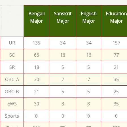
Bengali
Sanskrit
English
Education
Major
Major
Major
Major
UR
135
34
34
157
SC
66
16
16
77
SR
18
5
5
21
OBC-A
30
7
7
35
OBC-B
21
5
5
25
EWS
30
8
8
35
Sports
0
0
0
0