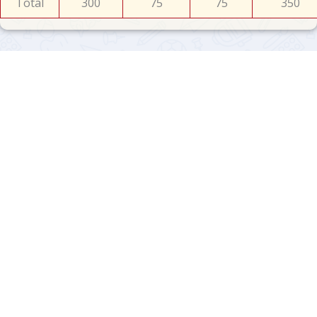
Total
300
75
75
350