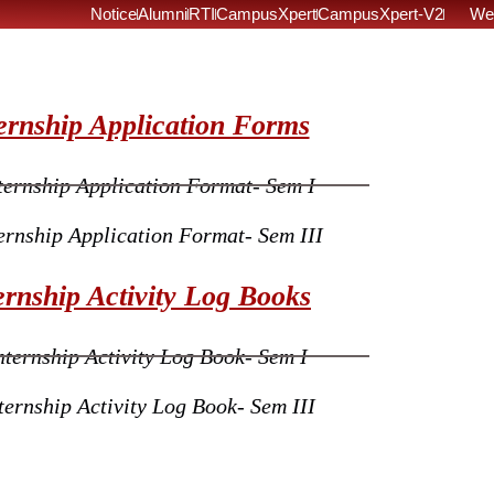
Notice
Alumni
RTI
CampusXpert
CampusXpert-V2
We
ernship Application Forms
ternship Application Format- Sem I
ernship Application Format- Sem III
ernship Activity Log Books
nternship Activity Log Book- Sem I
ternship Activity Log Book- Sem III