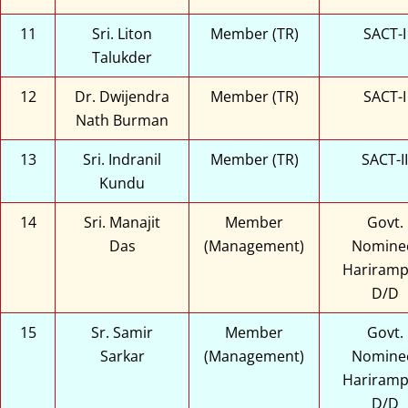
11
Sri. Liton
Member (TR)
SACT-I
Talukder
12
Dr. Dwijendra
Member (TR)
SACT-I
Nath Burman
13
Sri. Indranil
Member (TR)
SACT-II
Kundu
14
Sri. Manajit
Member
Govt.
Das
(Management)
Nomine
Hariramp
D/D
15
Sr. Samir
Member
Govt.
Sarkar
(Management)
Nomine
Hariramp
D/D