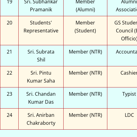
19
Sri. Subhankar
Member
Alumn
Pramanik
(Alumni)
Associat
20
Students'
Member
GS Studen
Representative
(Student)
Council (
Officio
21
Sri. Subrata
Member (NTR)
Account
Shil
22
Sri. Pintu
Member (NTR)
Cashie
Kumar Saha
23
Sri. Chandan
Member (NTR)
Typist
Kumar Das
24
Sri. Anirban
Member (NTR)
LDC
Chakraborty