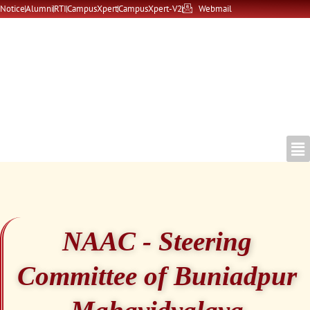
Skip
Notice
Alumni
RTI
CampusXpert
CampusXpert-V2
Webmail
to
content
NAAC - Steering
Committee of Buniadpur