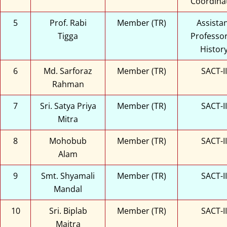
Coordina
5
Prof. Rabi
Member (TR)
Assista
Tigga
Professor
Histor
6
Md. Sarforaz
Member (TR)
SACT-II
Rahman
7
Sri. Satya Priya
Member (TR)
SACT-II
Mitra
8
Mohobub
Member (TR)
SACT-II
Alam
9
Smt. Shyamali
Member (TR)
SACT-II
Mandal
10
Sri. Biplab
Member (TR)
SACT-II
Maitra