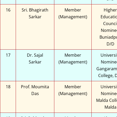
16
Sri. Bhagirath
Member
Higher
Sarkar
(Management)
Educati
Counci
Nomine
Buniadpu
D/D
17
Dr. Sajal
Member
Universi
Sarkar
(Management)
Nomine
Gangaram
College, 
18
Prof. Moumita
Member
Universi
Das
(Management)
Nomine
Malda Coll
Malda