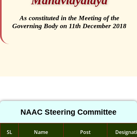
Mahavidyalaya
As constituted in the Meeting of the
Governing Body on 11th December 2018
NAAC Steering Committee
SL
Name
Post
Designat