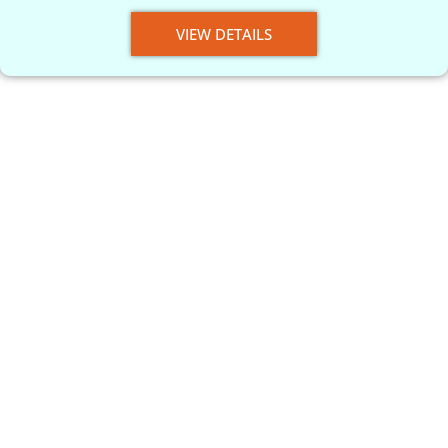
VIEW DETAILS