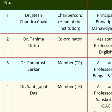
No.
1
Dr. Jitesh
Chairperson:
Principa
Chandra Chaki
(Head of the
Buniadp
Institution)
Mahavidya
2
Dr. Tanima
Co-ordinator
Assista
Dutta
Professor
Englis
3
Dr. Ramatosh
Member (TR)
Assista
Sarkar
Professor
Bengali &
4
Dr. Santigopal
Member (TR)
Assista
Das
Professor
Sanskrit
IQAC