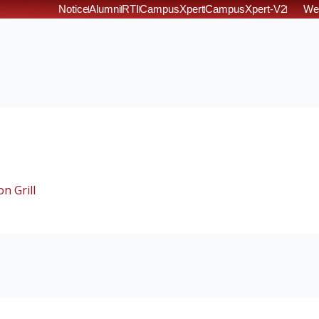
Notice
Alumni
RTI
CampusXpert
CampusXpert-V2
We
n Grill