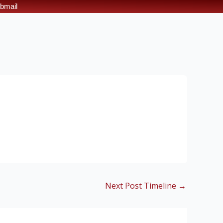
bmail
Next Post Timeline
→