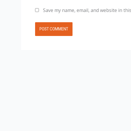
Save my name, email, and website in thi