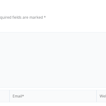
quired fields are marked
*
Email*
Webs