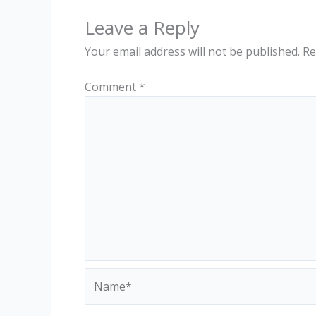
Leave a Reply
Your email address will not be published.
Re
Comment
*
Name*