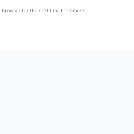
s browser for the next time I comment.