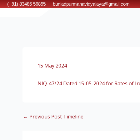
Skip
(+91) 83486 56855
buniadpurmahavidyalaya@gmail.com
to
content
15 May 2024
NIQ-47/24 Dated 15-05-2024 for Rates of Iro
←
Previous Post Timeline