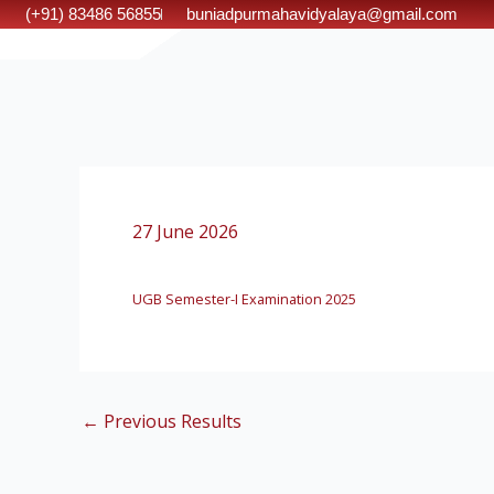
Skip
(+91) 83486 56855
buniadpurmahavidyalaya@gmail.com
to
content
27 June 2026
UGB Semester-I Examination 2025
←
Previous Results