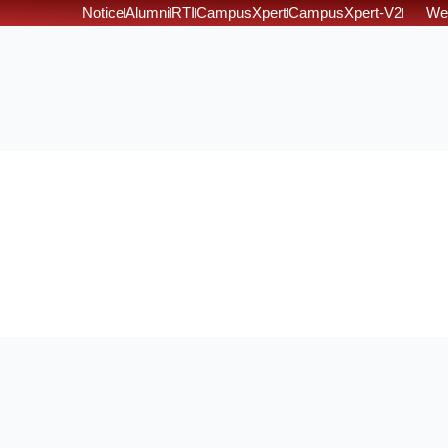
Notice
Alumni
RTI
CampusXpert
CampusXpert-V2
We