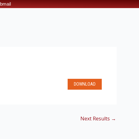
bmail
DOWNLOAD
Next Results
→