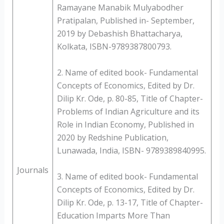
Ramayane Manabik Mulyabodher
Pratipalan, Published in- September,
2019 by Debashish Bhattacharya,
Kolkata, ISBN-9789387800793.
2. Name of edited book- Fundamental
Concepts of Economics, Edited by Dr.
Dilip Kr. Ode, p. 80-85, Title of Chapter-
Problems of Indian Agriculture and its
Role in Indian Economy, Published in
2020 by Redshine Publication,
Lunawada, India, ISBN- 9789389840995.
Journals
3. Name of edited book- Fundamental
Concepts of Economics, Edited by Dr.
Dilip Kr. Ode, p. 13-17, Title of Chapter-
Education Imparts More Than