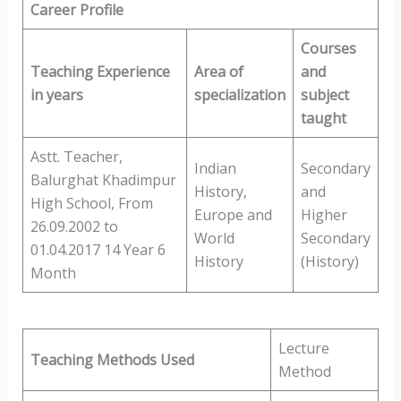
Career Profile
Courses
Teaching Experience
Area of
and
in years
specialization
subject
taught
Astt. Teacher,
Indian
Secondary
Balurghat Khadimpur
History,
and
High School, From
Europe and
Higher
26.09.2002 to
World
Secondary
01.04.2017 14 Year 6
History
(History)
Month
Lecture
Teaching Methods Used
Method