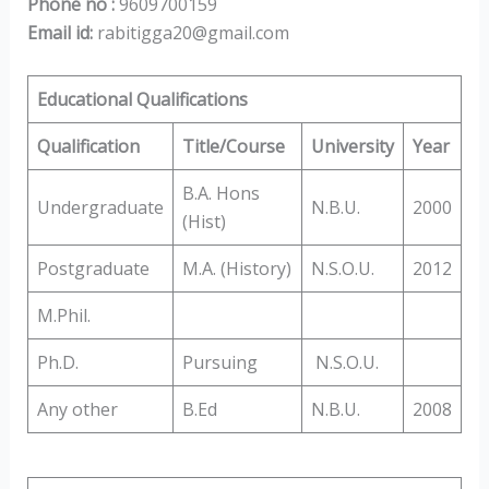
Phone no :
9609700159
Email id:
rabitigga20@gmail.com
Educational Qualifications
Qualification
Title/Course
University
Year
B.A. Hons
Undergraduate
N.B.U.
2000
(Hist)
Postgraduate
M.A. (History)
N.S.O.U.
2012
M.Phil.
Ph.D.
Pursuing
N.S.O.U.
Any other
B.Ed
N.B.U.
2008