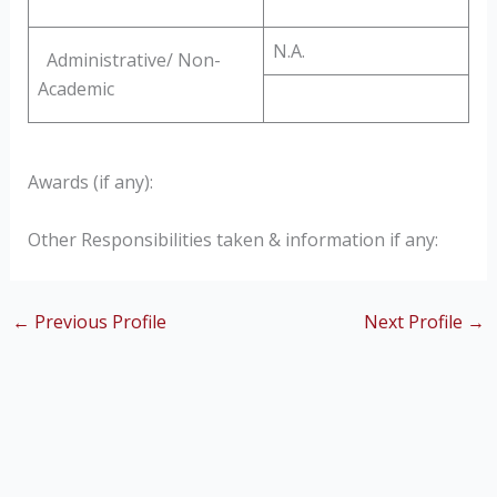
N.A.
Administrative/ Non-
Academic
Awards (if any):
Other Responsibilities taken & information if any:
←
Previous Profile
Next Profile
→