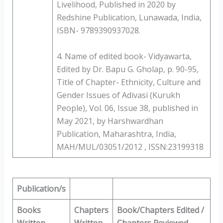
Livelihood, Published in 2020 by
Redshine Publication, Lunawada, India,
ISBN- 9789390937028.
4. Name of edited book- Vidyawarta,
Edited by Dr. Bapu G. Gholap, p. 90-95,
Title of Chapter- Ethnicity, Culture and
Gender Issues of Adivasi (Kurukh
People), Vol. 06, Issue 38, published in
May 2021, by Harshwardhan
Publication, Maharashtra, India,
MAH/MUL/03051/2012 , ISSN:23199318
Publication/s
Books
Chapters
Book/Chapters Edited /
Written
Written
Chapters Reviewed