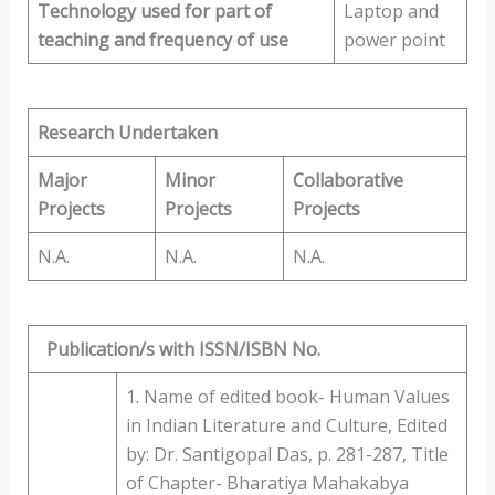
Technology used for part of
Laptop and
teaching and
frequency of use
power point
Research Undertaken
Major
Minor
Collaborative
Projects
Projects
Projects
N.A.
N.A.
N.A.
Publication/s with ISSN/ISBN No.
1. Name of edited book- Human Values
in Indian Literature and Culture, Edited
by: Dr. Santigopal Das, p. 281-287, Title
of Chapter- Bharatiya Mahakabya