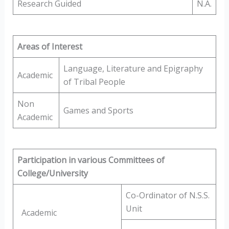
Research Guided
N.A.
Areas of Interest
Language, Literature and Epigraphy
Academic
of Tribal People
Non
Games and Sports
Academic
Participation in various Committees of
College/University
Co-Ordinator of N.S.S.
Unit
Academic