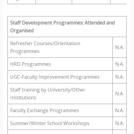
Staff Development Programmes: Attended and
Organised
Refresher Courses/Orientation
N.A.
Programmes
HRD Programmes
N.A.
UGC-Faculty Improvement Programmes
N.A.
Staff training by University/Other
N.A.
Institutions
Faculty Exchange Programmes
N.A.
Summer/Winter School Workshops
N.A.