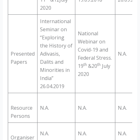
2020
International
Seminar on
National
“Exploring
Webinar on
the History of
Covid-19 and
Presented
Adivasis,
N.A.
Federal Stress.
Papers
Dalits and
th
th
19
&20
July
Minorities in
2020
India”
26.04.2019
Resource
N.A.
N.A.
N.A.
Persons
N.A.
N.A.
N.A.
Organiser