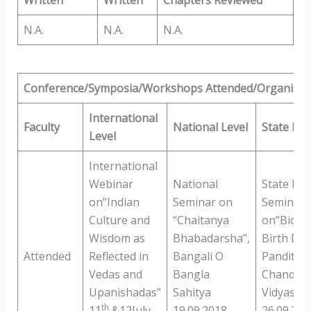
N.A.
N.A.
N.A.
Conference/Symposia/Workshops Attended/Organised
International
Faculty
National Level
State Lev
Level
International
Webinar
National
State Lev
on”Indian
Seminar on
Seminar
Culture and
“Chaitanya
on”Bioce
Wisdom as
Bhabadarsha”,
Birth Day
Attended
Reflected in
Bangali O
Pandit Is
Vedas and
Bangla
Chandra
Upanishadas”
Sahitya
Vidyasaga
th
11
&12July
19.09.2018
26.09.201