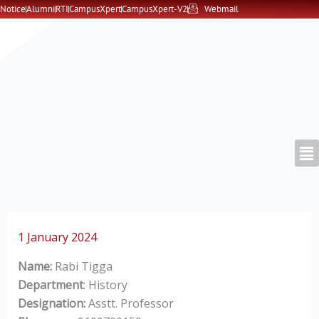
Skip
Notice
Alumni
RTI
CampusXpert
CampusXpert-V2
Webmail
to
content
1 January 2024
Name:
Rabi Tigga
Department
: History
Designation:
Asstt. Professor