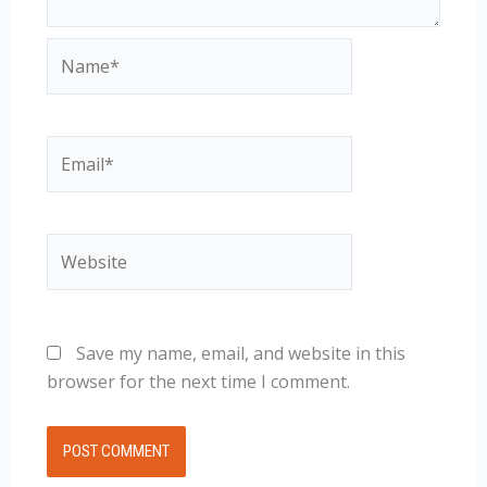
Name*
Email*
Website
Save my name, email, and website in this
browser for the next time I comment.