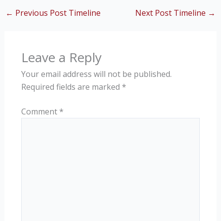
←
Previous Post Timeline
Next Post Timeline
→
Leave a Reply
Your email address will not be published.
Required fields are marked
*
Comment
*