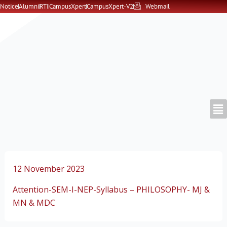
Skip
Notice
Alumni
RTI
CampusXpert
CampusXpert-V2
Webmail
to
content
12 November 2023
Attention-SEM-I-NEP-Syllabus – PHILOSOPHY- MJ &
MN & MDC