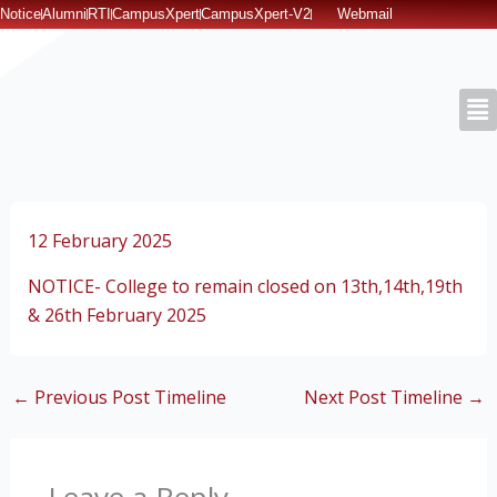
Skip
Notice
Alumni
RTI
CampusXpert
CampusXpert-V2
Webmail
to
content
12 February 2025
NOTICE- College to remain closed on 13th,14th,19th
& 26th February 2025
←
Previous Post Timeline
Next Post Timeline
→