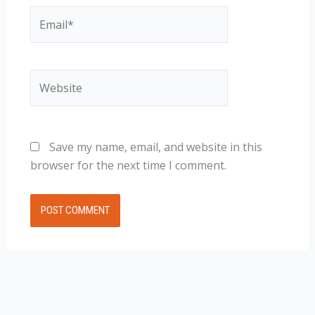
Email*
Website
Save my name, email, and website in this
browser for the next time I comment.