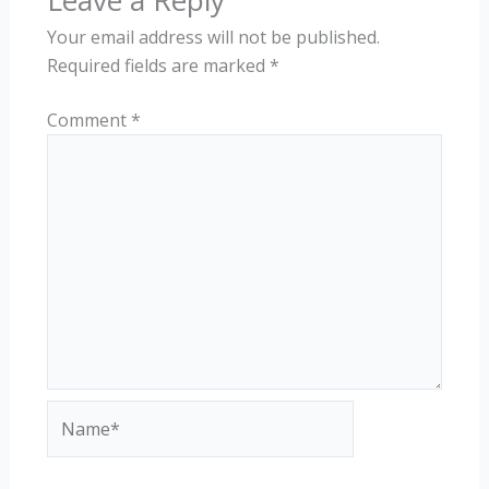
Leave a Reply
Your email address will not be published.
Required fields are marked
*
Comment
*
Name*