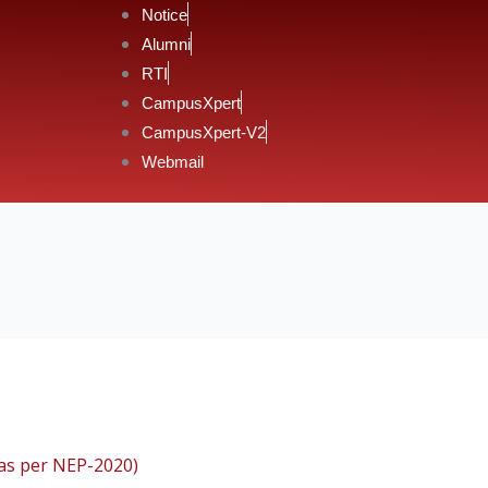
Notice
Alumni
RTI
CampusXpert
CampusXpert-V2
Webmail
(as per NEP-2020)