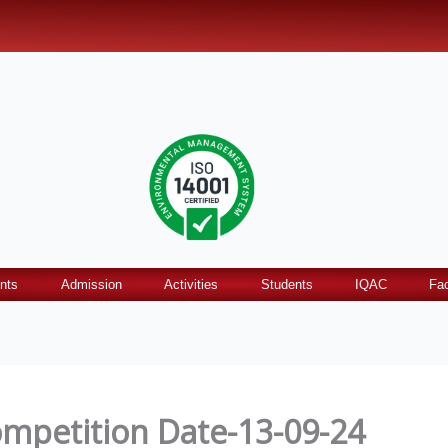
nts
Admission
Activities
Students
IQAC
Fac
mpetition Date-13-09-24