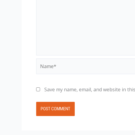
Name*
Save my name, email, and website in thi