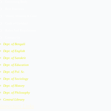
Governing Body
Best Practices
Vision, Mission & Goal
Code of Conduct
Rules And Regulations
Contact Us
Dept. of Bengali
Dept. of English
Dept. of Sanskrit
Dept. of Education
Dept. of Pol. Sc.
Dept. of Sociology
Dept. of History
Dept. of Philosophy
Central Library
Important Links