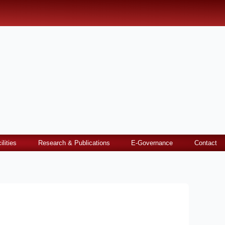
ilities
Research & Publications
E-Governance
Contact