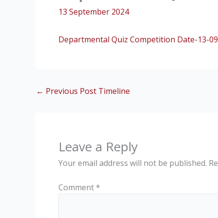
13 September 2024
Departmental Quiz Competition Date-13-09
←
Previous Post Timeline
Leave a Reply
Your email address will not be published.
Re
Comment
*