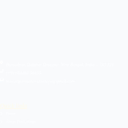
Buniadpur, Dakshin Dinajpur, West Bengal, India – 733 121
(+91) 83486 56855
buniadpurmahavidyalaya@gmail.com
Quick links
Home
About The College