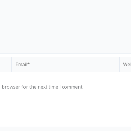
Email*
Webs
s browser for the next time I comment.