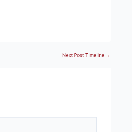
Next Post Timeline
→