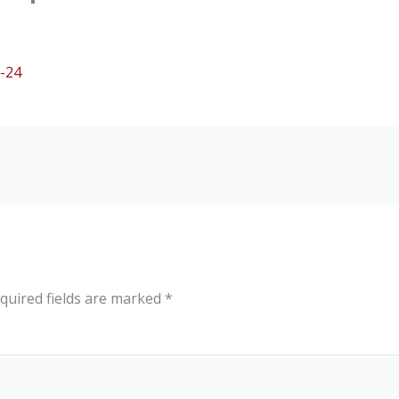
-24
quired fields are marked
*