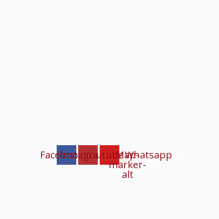
Facebook
Instagram
Youtube
Map-
Whatsapp
marker-
alt