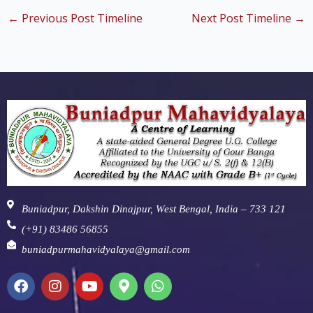
←
Previous Post Timeline
Next Post Timeline
→
Buniadpur, Dakshin Dinajpur, West Bengal, India – 733 121
(+91) 83486 56855
buniadpurmahavidyalaya@gmail.com
F
I
Y
M
W
a
n
o
a
h
c
s
u
p
a