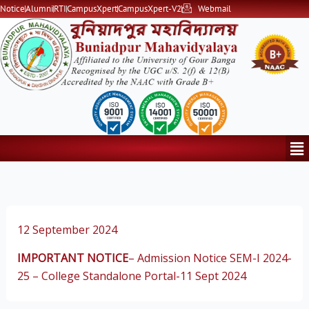
Skip
Notice
Alumni
RTI
CampusXpert
CampusXpert-V2
Webmail
to
content
Me
12 September 2024
IMPORTANT NOTICE
– Admission Notice SEM-I 2024-
25 – College Standalone Portal-11 Sept 2024