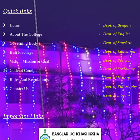
e
t
t
-
t
b
a
u
m
s
Quick links
o
g
b
a
a
o
r
e
r
p
Home
Dept. of Bengali
k
a
k
p
m
e
Dept. of English
About The College
r
Dept. of Sanskrit
Governing Body
-
a
Dept. of Education
Best Practices
l
Dept. of Pol. Sc.
Vision, Mission & Goal
t
Dept. of Sociology
Code of Conduct
Dept. of History
Rules And Regulations
Dept. of Philosophy
Contact Us
Central Library
Important Links