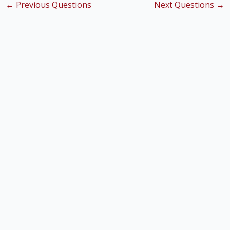
←
Previous Questions
Next Questions
→