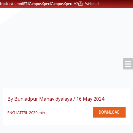
Skip
Notice
Alumni
RTI
CampusXpert
CampusXpert-V2
Webmail
to
content
By
Buniadpur Mahavidyalaya
/
16 May 2024
DOWNLOAD
ENG-IATTRL-2020-min