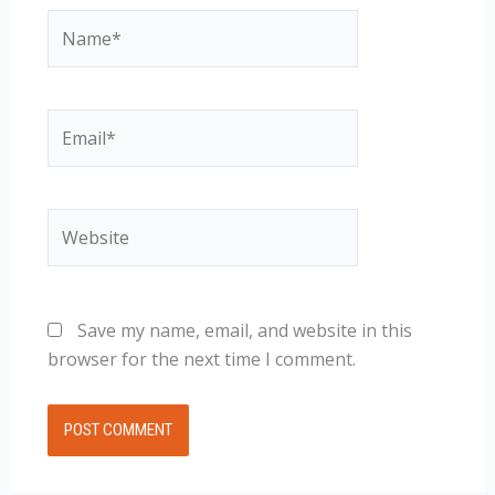
Name*
Email*
Website
Save my name, email, and website in this
browser for the next time I comment.