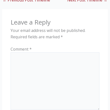
←
Previous Post Timeline
Next Post Timeline
→
Leave a Reply
Your email address will not be published.
Required fields are marked
*
Comment
*