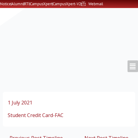
Skip
Notice
Alumni
RTI
CampusXpert
CampusXpert-V2
Webmail
to
content
1 July 2021
Student Credit Card-FAC