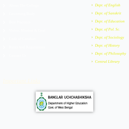
m
e
Dept. of English
About The College
r
Dept. of Sanskrit
Governing Body
-
a
Dept. of Education
Best Practices
l
Dept. of Pol. Sc.
Vision, Mission & Goal
t
Dept. of Sociology
Code of Conduct
Dept. of History
Rules And Regulations
Dept. of Philosophy
Contact Us
Central Library
Important Links