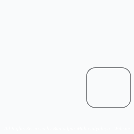
All Rights Reserved by Buniadpur Mahavidyalaya | Website