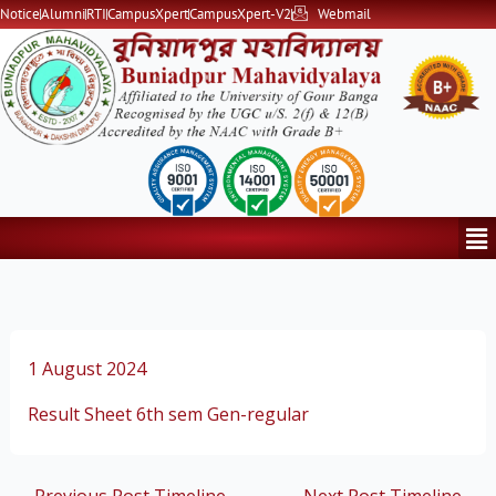
Skip
Notice
Alumni
RTI
CampusXpert
CampusXpert-V2
Webmail
to
content
Me
1 August 2024
Result Sheet 6th sem Gen-regular