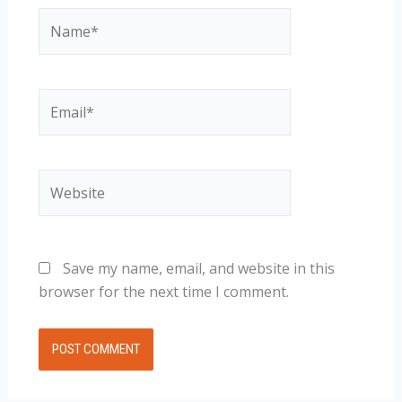
Name*
Email*
Website
Save my name, email, and website in this
browser for the next time I comment.