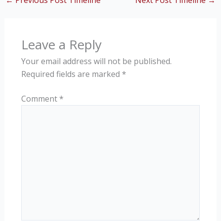
←
Previous Post Timeline
Next Post Timeline
→
Leave a Reply
Your email address will not be published.
Required fields are marked
*
Comment
*