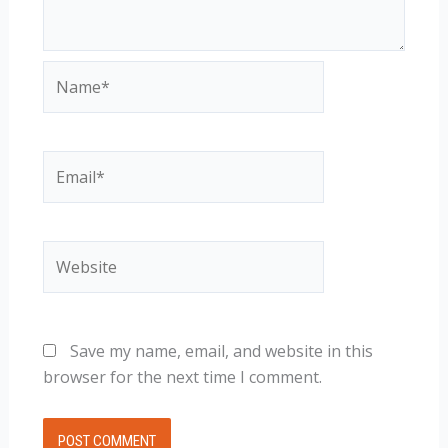
Name*
Email*
Website
Save my name, email, and website in this
browser for the next time I comment.