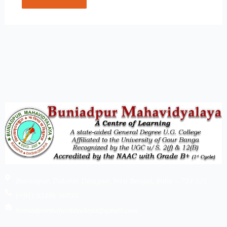
Buniadpur, Dakshin Dinajpur, West Bengal, India – 733 121
(+91) 83486 56855
buniadpurmahavidyalaya@gmail.com