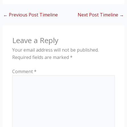
←
Previous Post Timeline
Next Post Timeline
→
Leave a Reply
Your email address will not be published.
Required fields are marked
*
Comment
*