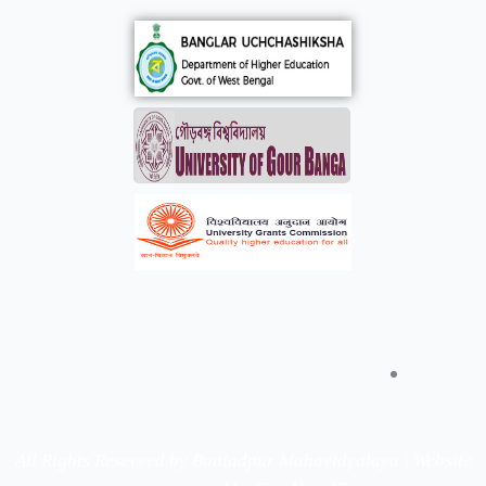
All Rights Reserved by Buniadpur Mahavidyalaya | Website