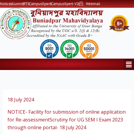
Skip
Notice
Alumni
RTI
CampusXpert
CampusXpert-V2
Webmail
to
content
Me
18 July 2024
NOTICE- Facility for submission of online application
for Re-assessmentScrutiny for UG SEM I Exam 2023
through online portal- 18 July 2024