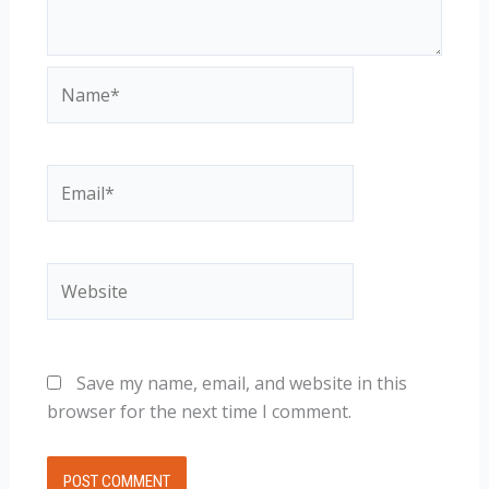
Name*
Email*
Website
Save my name, email, and website in this
browser for the next time I comment.