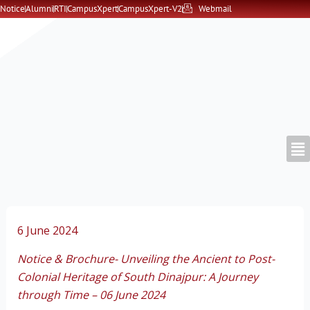
Skip
Notice
Alumni
RTI
CampusXpert
CampusXpert-V2
Webmail
to
content
6 June 2024
Notice & Brochure- Unveiling the Ancient to Post-
Colonial Heritage of South Dinajpur: A Journey
through Time – 06 June 2024