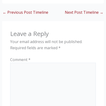
←
Previous Post Timeline
Next Post Timeline
→
Leave a Reply
Your email address will not be published.
Required fields are marked
*
Comment
*