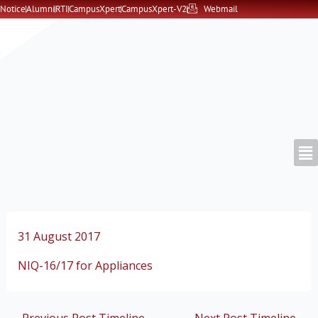
Skip
Notice
Alumni
RTI
CampusXpert
CampusXpert-V2
Webmail
to
content
31 August 2017
NIQ-16/17 for Appliances