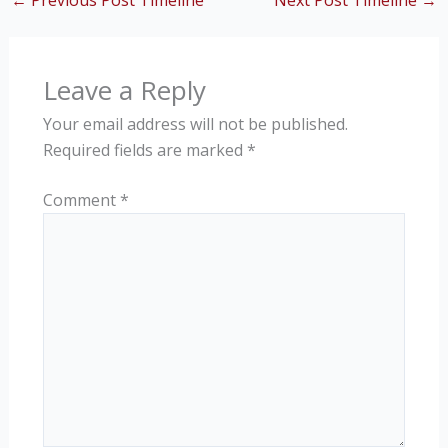
←
Previous Post Timeline
Next Post Timeline
→
Leave a Reply
Your email address will not be published.
Required fields are marked
*
Comment
*