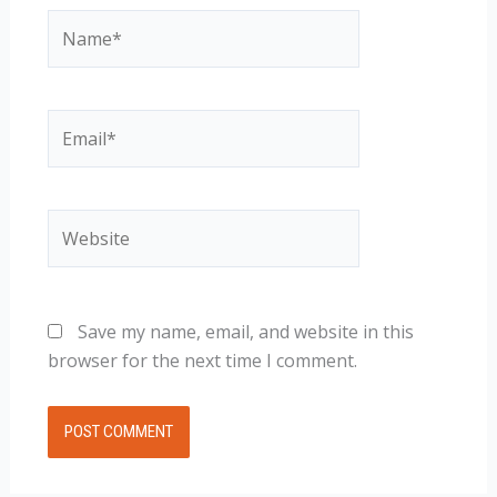
Name*
Email*
Website
Save my name, email, and website in this
browser for the next time I comment.