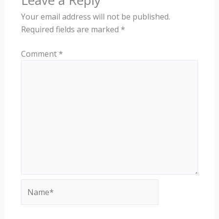
Leave a Reply
Your email address will not be published.
Required fields are marked
*
Comment
*
Name*