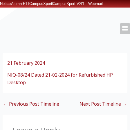
Skip
Notice
Alumni
RTI
CampusXpert
CampusXpert-V2
Webmail
to
content
21 February 2024
NIQ-08/24 Dated 21-02-2024 for Refurbished HP
Desktop
←
Previous Post Timeline
Next Post Timeline
→