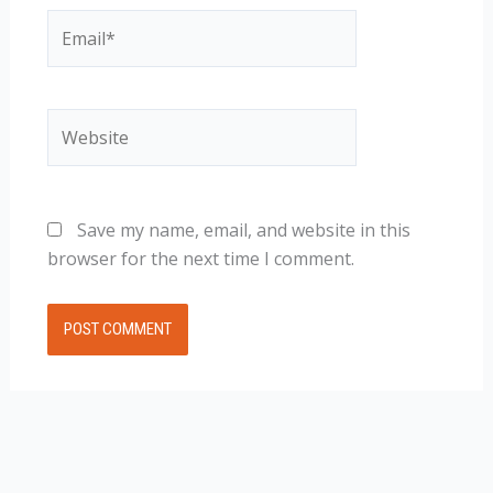
Email*
Website
Save my name, email, and website in this
browser for the next time I comment.