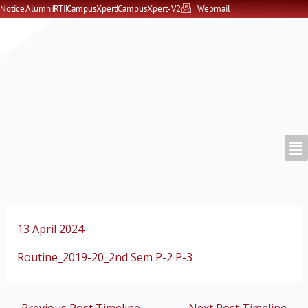
Skip
Notice
Alumni
RTI
CampusXpert
CampusXpert-V2
Webmail
to
content
13 April 2024
Routine_2019-20_2nd Sem P-2 P-3