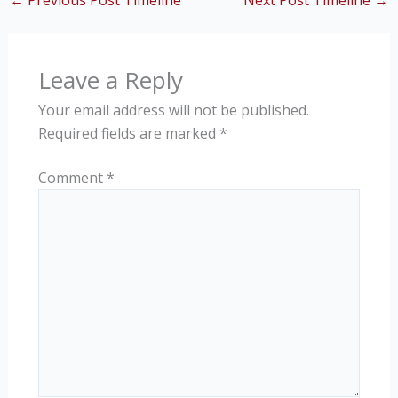
←
Previous Post Timeline
Next Post Timeline
→
Leave a Reply
Your email address will not be published.
Required fields are marked
*
Comment
*