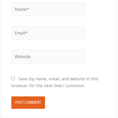
Name*
Email*
Website
Save my name, email, and website in this
browser for the next time I comment.