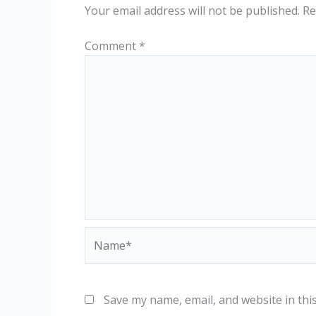
Your email address will not be published.
Re
Comment
*
Name*
Save my name, email, and website in thi