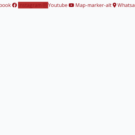
book
Instagram
Youtube
Map-marker-alt
Whatsa