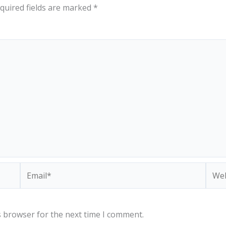
quired fields are marked
*
Email*
Webs
s browser for the next time I comment.