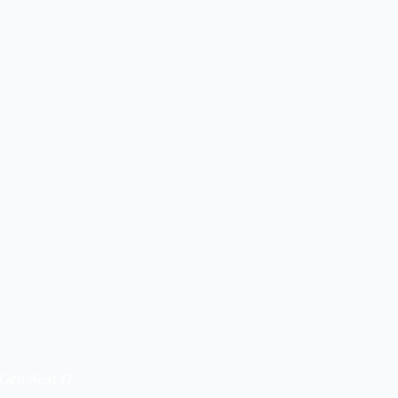
 Gen Next IT