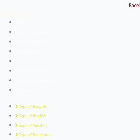
Face
Quick links
Home
About The College
Governing Body
Best Practices
Vision, Mission & Goal
Code of Conduct
Rules And Regulations
Contact Us
Dept. of Bengali
Dept. of English
Dept. of Sanskrit
Dept. of Education