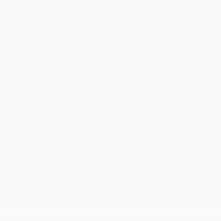
Reserved by Buniadpur Mahavidyalaya | Website maintained by