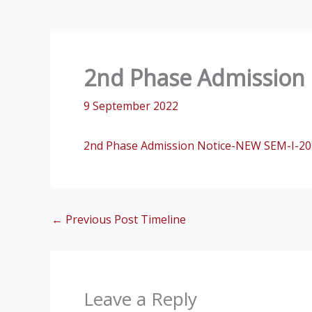
2nd Phase Admission 
9 September 2022
2nd Phase Admission Notice-NEW SEM-I-20
←
Previous Post Timeline
Leave a Reply