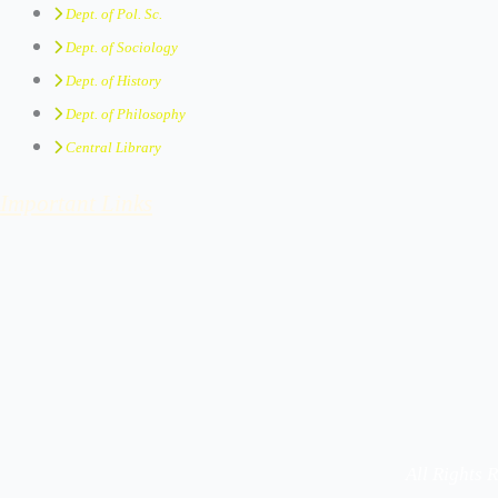
Dept. of Pol. Sc.
Dept. of Sociology
Dept. of History
Dept. of Philosophy
Central Library
Important Links
All Rights 