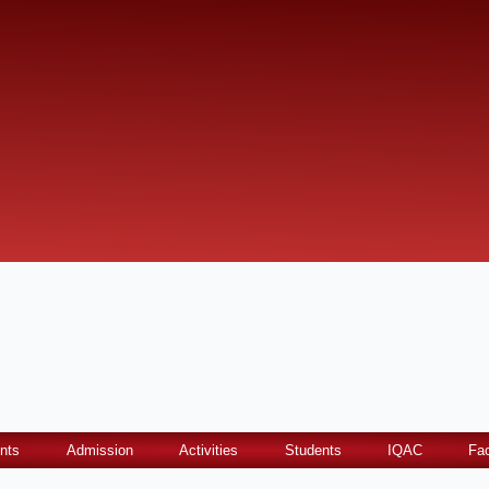
nts
Admission
Activities
Students
IQAC
Fac