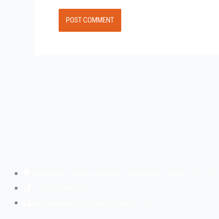
Buniadpur, Dakshin Dinajpur, West Bengal, India – 733 121
(+91) 83486 56855
buniadpurmahavidyalaya@gmail.com