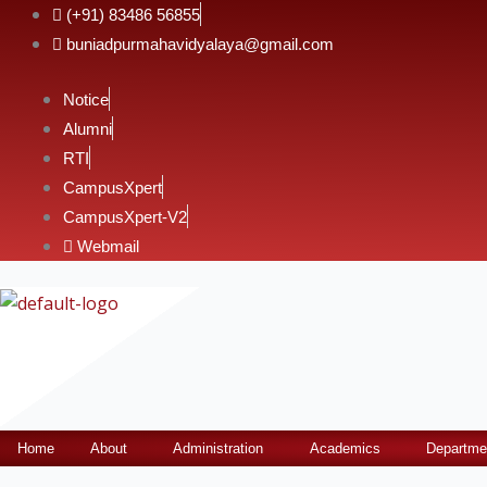
Skip
(+91) 83486 56855
to
buniadpurmahavidyalaya@gmail.com
content
Notice
Alumni
RTI
CampusXpert
CampusXpert-V2
Webmail
Home
About
Administration
Academics
Departme