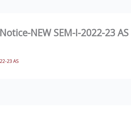
Notice-NEW SEM-I-2022-23 AS
22-23 AS