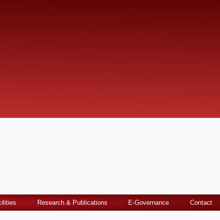
ilities
Research & Publications
E-Governance
Contact