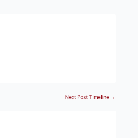
Next Post Timeline
→