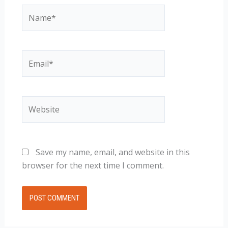
Name*
Email*
Website
Save my name, email, and website in this
browser for the next time I comment.