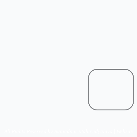
All Rights Reserved by Buniadpur Mahavidyalaya | Website