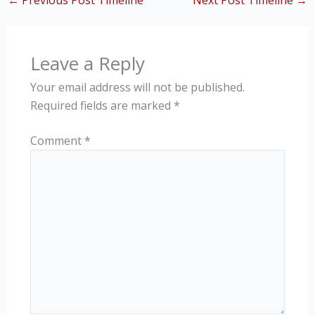
←
Previous Post Timeline
Next Post Timeline
→
Leave a Reply
Your email address will not be published.
Required fields are marked
*
Comment
*