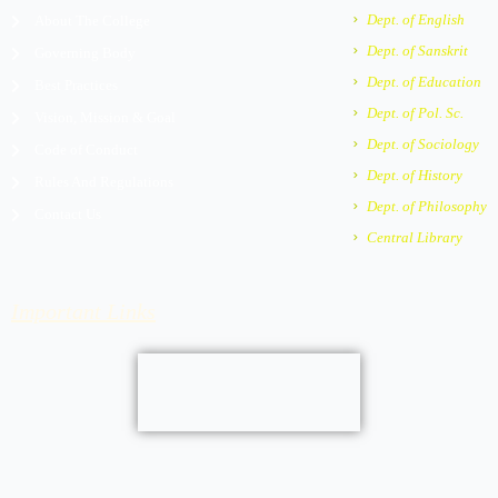
m
e
Dept. of English
About The College
r
Dept. of Sanskrit
Governing Body
-
a
Dept. of Education
Best Practices
l
Dept. of Pol. Sc.
Vision, Mission & Goal
t
Dept. of Sociology
Code of Conduct
Dept. of History
Rules And Regulations
Dept. of Philosophy
Contact Us
Central Library
Important Links