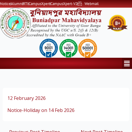
Skip
Notice
Alumni
RTI
CampusXpert
CampusXpert-V2
Webmail
to
content
Me
12 February 2026
Notice-Holiday on 14 Feb 2026