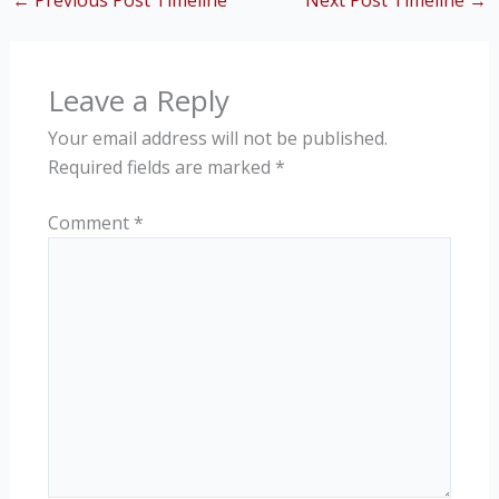
←
Previous Post Timeline
Next Post Timeline
→
Leave a Reply
Your email address will not be published.
Required fields are marked
*
Comment
*