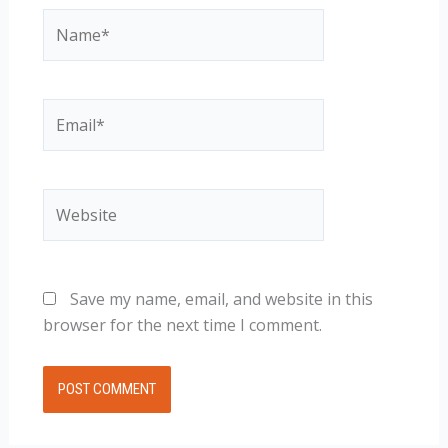
Name*
Email*
Website
Save my name, email, and website in this
browser for the next time I comment.