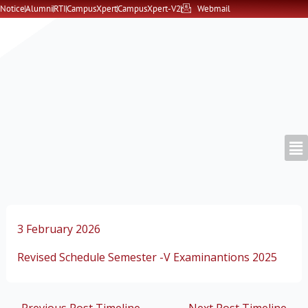
Skip
Notice
Alumni
RTI
CampusXpert
CampusXpert-V2
Webmail
to
content
3 February 2026
Revised Schedule Semester -V Examinantions 2025