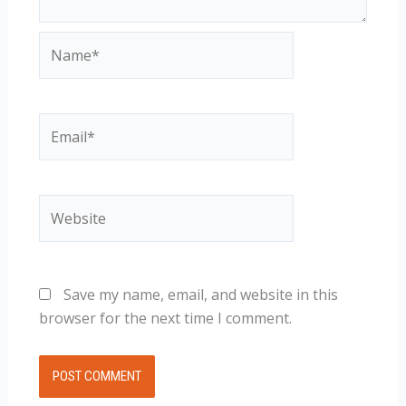
Name*
Email*
Website
Save my name, email, and website in this
browser for the next time I comment.