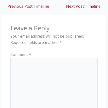
←
Previous Post Timeline
Next Post Timeline
→
Leave a Reply
Your email address will not be published.
Required fields are marked
*
Comment
*