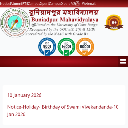
Skip
Notice
Alumni
RTI
CampusXpert
CampusXpert-V2
Webmail
to
content
Me
10 January 2026
Notice-Holiday- Birthday of Swami Vivekandanda-10
Jan 2026