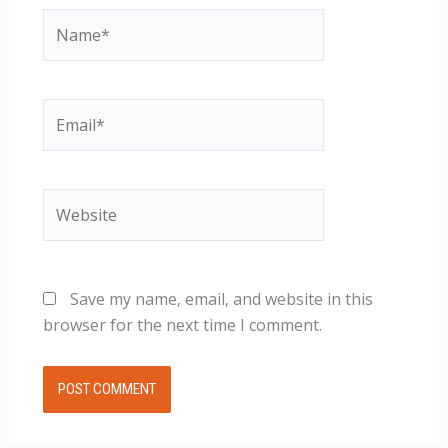
Name*
Email*
Website
Save my name, email, and website in this
browser for the next time I comment.