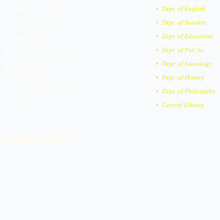
m
e
Dept. of English
About The College
r
Dept. of Sanskrit
Governing Body
-
a
Dept. of Education
Best Practices
l
Dept. of Pol. Sc.
Vision, Mission & Goal
t
Dept. of Sociology
Code of Conduct
Dept. of History
Rules And Regulations
Dept. of Philosophy
Contact Us
Central Library
Important Links