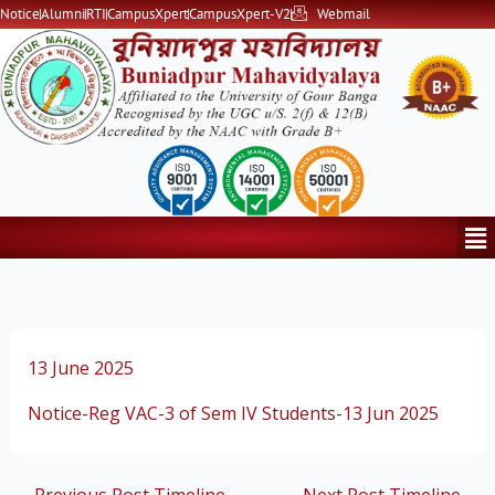
Skip
Notice
Alumni
RTI
CampusXpert
CampusXpert-V2
Webmail
to
content
Me
13 June 2025
Notice-Reg VAC-3 of Sem IV Students-13 Jun 2025