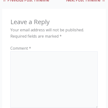
←
Previous Post Timeline
Next Post Timeline
→
Leave a Reply
Your email address will not be published.
Required fields are marked
*
Comment
*