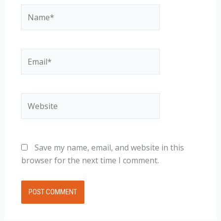
Name*
Email*
Website
Save my name, email, and website in this
browser for the next time I comment.