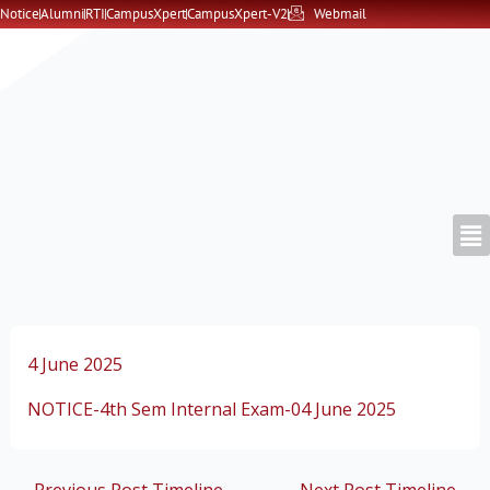
Skip
Notice
Alumni
RTI
CampusXpert
CampusXpert-V2
Webmail
to
content
4 June 2025
NOTICE-4th Sem Internal Exam-04 June 2025