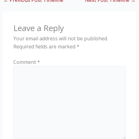
←
Previous Post Timeline
Next Post Timeline
→
Leave a Reply
Your email address will not be published.
Required fields are marked
*
Comment
*