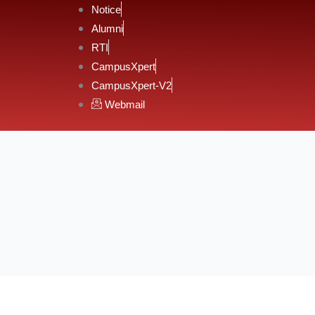
Notice
Alumni
RTI
CampusXpert
CampusXpert-V2
Webmail