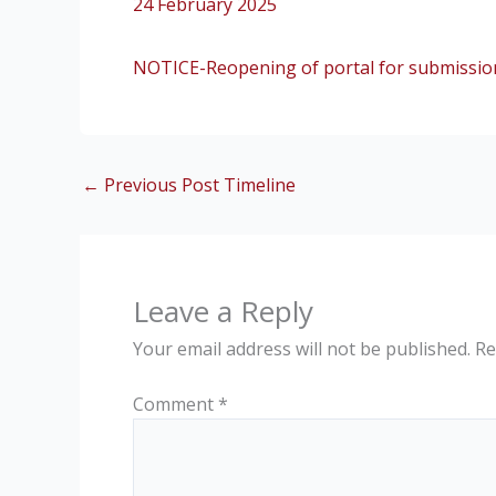
24 February 2025
NOTICE-Reopening of portal for submission
←
Previous Post Timeline
Leave a Reply
Your email address will not be published.
Re
Comment
*