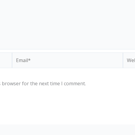
Email*
Webs
s browser for the next time I comment.