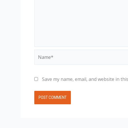
Name*
Save my name, email, and website in thi