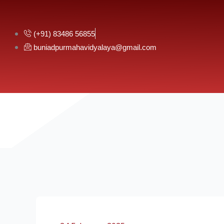
Skip
to
content
(+91) 83486 56855
buniadpurmahavidyalaya@gmail.com