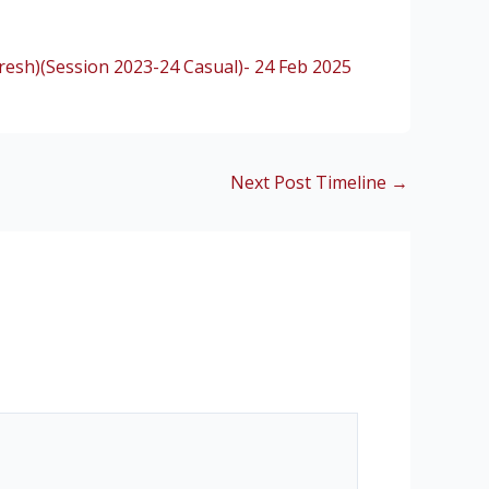
esh)(Session 2023-24 Casual)- 24 Feb 2025
Next Post Timeline
→