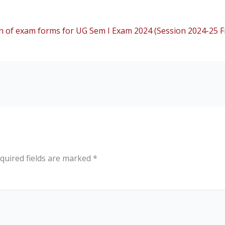
 of exam forms for UG Sem I Exam 2024 (Session 2024-25 Fr
quired fields are marked
*