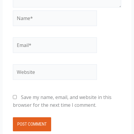
Name*
Email*
Website
Save my name, email, and website in this
browser for the next time I comment.