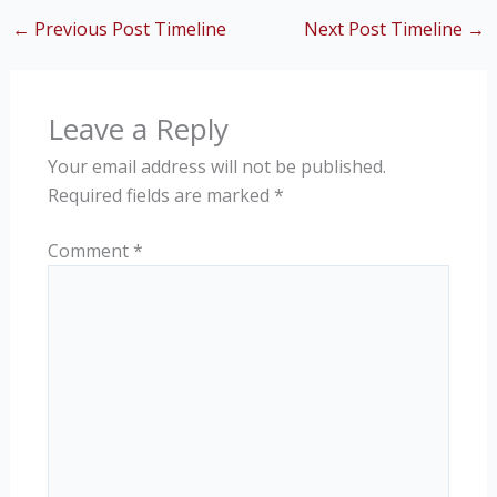
←
Previous Post Timeline
Next Post Timeline
→
Leave a Reply
Your email address will not be published.
Required fields are marked
*
Comment
*