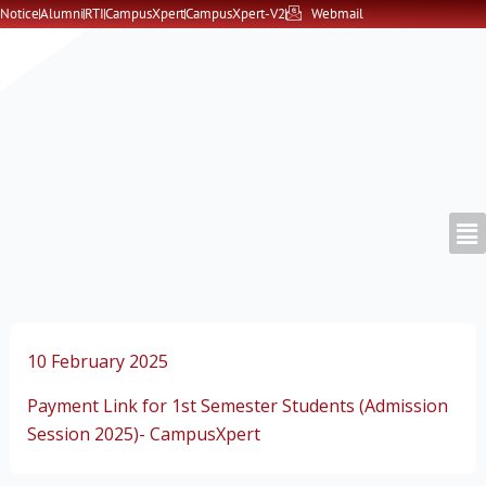
Skip
Notice
Alumni
RTI
CampusXpert
CampusXpert-V2
Webmail
to
content
10 February 2025
Payment Link for 1st Semester Students (Admission
Session 2025)- CampusXpert