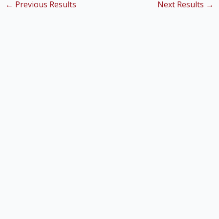
←
Previous Results
Next Results
→