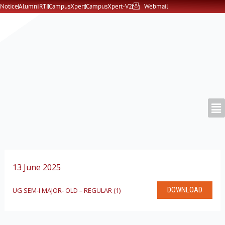
Skip
Notice
Alumni
RTI
CampusXpert
CampusXpert-V2
Webmail
to
content
13 June 2025
DOWNLOAD
UG SEM-I MAJOR- OLD – REGULAR (1)