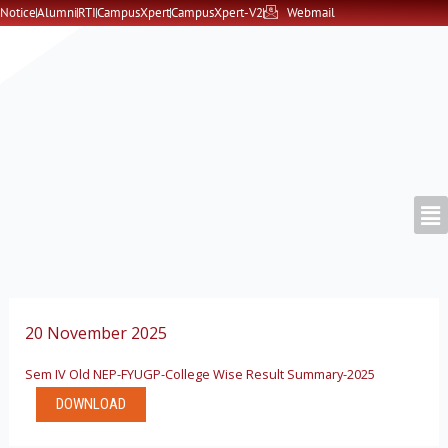
Skip
Notice
Alumni
RTI
CampusXpert
CampusXpert-V2
Webmail
to
content
20 November 2025
Sem IV Old NEP-FYUGP-College Wise Result Summary-2025
DOWNLOAD