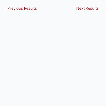
←
Previous Results
Next Results
→