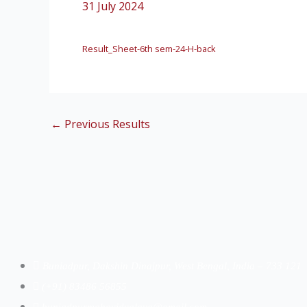
31 July 2024
Result_Sheet-6th sem-24-H-back
←
Previous Results
Buniadpur, Dakshin Dinajpur, West Bengal, India – 733 121
(+91) 83486 56855