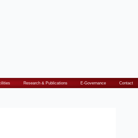
ilities
Research & Publications
E-Governance
Contact