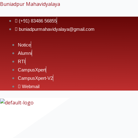
Skip
Buniadpur Mahavidyalaya
to
content
(+91) 83486 56855
buniadpurmahavidyalaya@gmail.com
Notice
Alumni
RTI
CampusXpert
CampusXpert-V2
Webmail