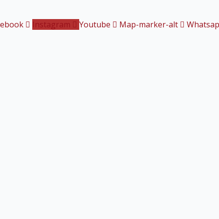
cebook
Instagram
Youtube
Map-marker-alt
Whatsa