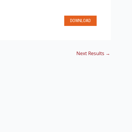
DOWNLOAD
Next Results
→