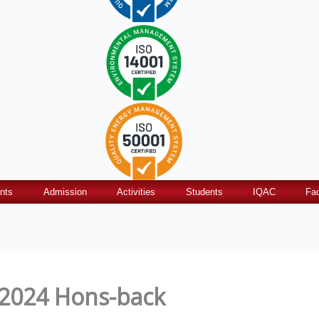
nts
Admission
Activities
Students
IQAC
Fac
 2024 Hons-back