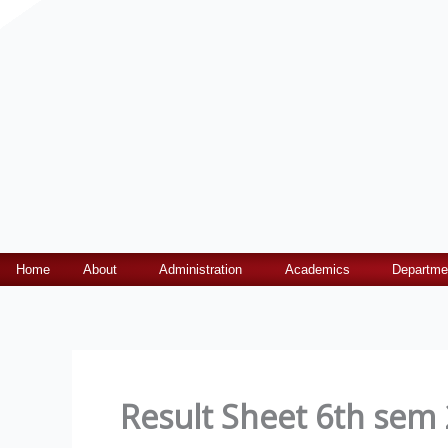
Home
About
Administration
Academics
Departme
Result Sheet 6th sem