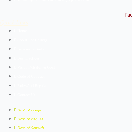
buniadpurmahavidyalaya@gmail.com
Fa
Quick links
Home
About The College
Governing Body
Best Practices
Vision, Mission & Goal
Code of Conduct
Rules And Regulations
Contact Us
Dept. of Bengali
Dept. of English
Dept. of Sanskrit