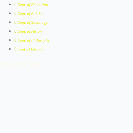
Dept. of Education
Dept. of Pol. Sc.
Dept. of Sociology
Dept. of History
Dept. of Philosophy
Central Library
Important Links