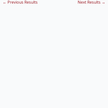
←
Previous Results
Next Results
→