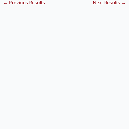
←
Previous Results
Next Results
→