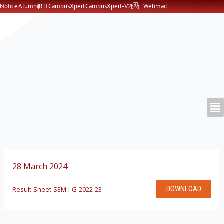
Skip
Notice
Alumni
RTI
CampusXpert
CampusXpert-V2
Webmail
to
content
28 March 2024
DOWNLOAD
Result-Sheet-SEM-I-G-2022-23