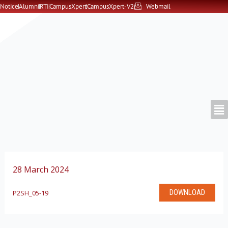
Skip
Notice
Alumni
RTI
CampusXpert
CampusXpert-V2
Webmail
to
content
28 March 2024
DOWNLOAD
P2SH_05-19