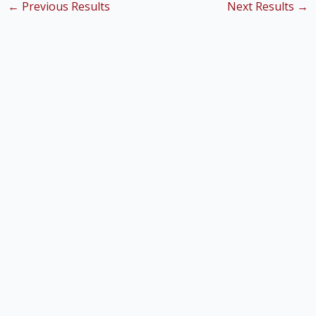
←
Previous Results
Next Results
→