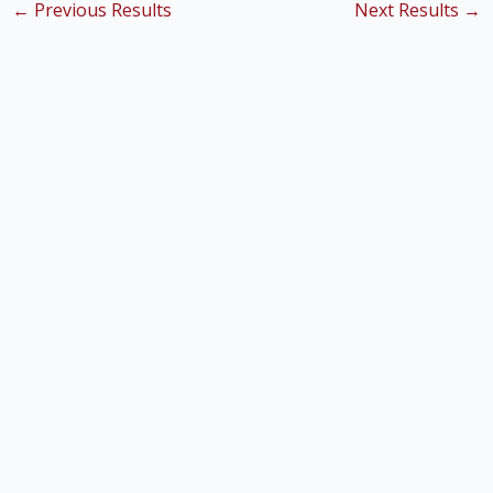
←
Previous Results
Next Results
→