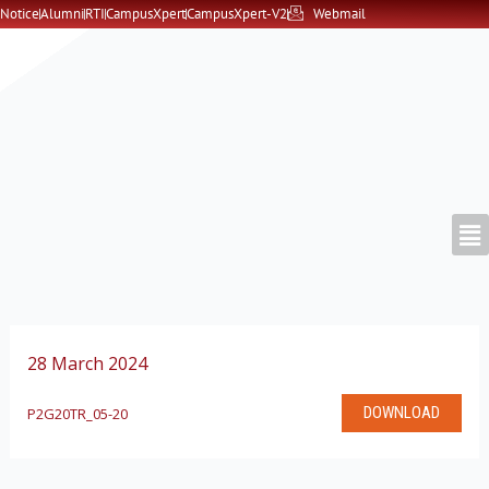
Skip
Notice
Alumni
RTI
CampusXpert
CampusXpert-V2
Webmail
to
content
28 March 2024
DOWNLOAD
P2G20TR_05-20