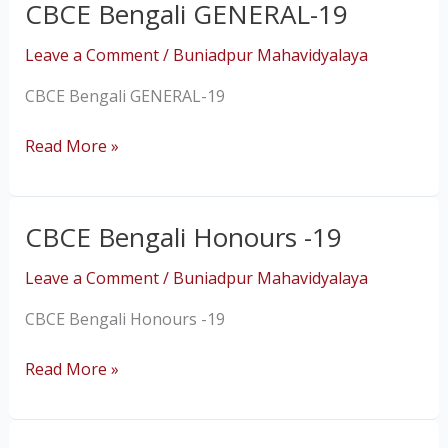
CBCE Bengali GENERAL-19
CBCE
Bengali
Leave a Comment
/
Buniadpur Mahavidyalaya
GENERAL-
19
CBCE Bengali GENERAL-19
Read More »
CBCE Bengali Honours -19
CBCE
Bengali
Leave a Comment
/
Buniadpur Mahavidyalaya
Honours
-19
CBCE Bengali Honours -19
Read More »