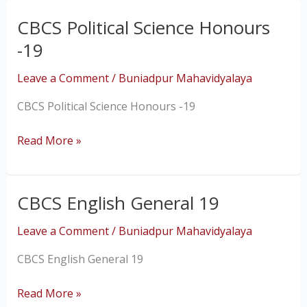
CBCS Political Science Honours
CBCS
Political
-19
Science
Honours
Leave a Comment
/
Buniadpur Mahavidyalaya
-19
CBCS Political Science Honours -19
Read More »
CBCS English General 19
CBCS
English
Leave a Comment
/
Buniadpur Mahavidyalaya
General
19
CBCS English General 19
Read More »