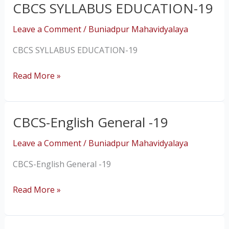
CBCS SYLLABUS EDUCATION-19
CBCS
SYLLABUS
Leave a Comment
/
Buniadpur Mahavidyalaya
EDUCATION-
19
CBCS SYLLABUS EDUCATION-19
Read More »
CBCS-English General -19
CBCS-
English
Leave a Comment
/
Buniadpur Mahavidyalaya
General
-19
CBCS-English General -19
Read More »