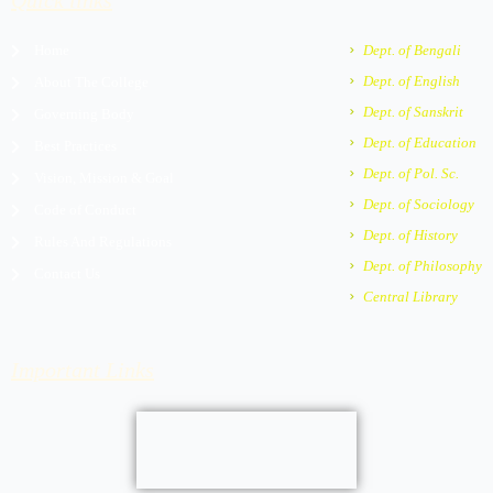
Quick links
o
g
b
a
a
o
r
e
r
p
Home
Dept. of Bengali
k
a
k
p
m
e
Dept. of English
About The College
r
Dept. of Sanskrit
Governing Body
-
a
Dept. of Education
Best Practices
l
Dept. of Pol. Sc.
Vision, Mission & Goal
t
Dept. of Sociology
Code of Conduct
Dept. of History
Rules And Regulations
Dept. of Philosophy
Contact Us
Central Library
Important Links