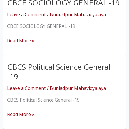
CBCE SOCIOLOGY GENERAL -19
CBCE
SOCIOLOGY
Leave a Comment
/
Buniadpur Mahavidyalaya
GENERAL
-19
CBCE SOCIOLOGY GENERAL -19
Read More »
CBCS Political Science General
CBCS
Political
-19
Science
General
Leave a Comment
/
Buniadpur Mahavidyalaya
-19
CBCS Political Science General -19
Read More »