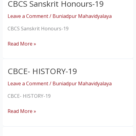
CBCS Sanskrit Honours-19
CBCS
Sanskrit
Leave a Comment
/
Buniadpur Mahavidyalaya
Honours-
19
CBCS Sanskrit Honours-19
Read More »
CBCE- HISTORY-19
CBCE-
HISTORY-
Leave a Comment
/
Buniadpur Mahavidyalaya
19
CBCE- HISTORY-19
Read More »