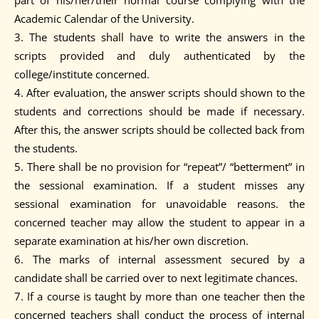
part of his/her/their normal course complying with the
Academic Calendar of the University.
3. The students shall have to write the answers in the
scripts provided and duly authenticated by the
college/institute concerned.
4. After evaluation, the answer scripts should shown to the
students and corrections should be made if necessary.
After this, the answer scripts should be collected back from
the students.
5. There shall be no provision for “repeat”/ “betterment” in
the sessional examination. If a student misses any
sessional examination for unavoidable reasons. the
concerned teacher may allow the student to appear in a
separate examination at his/her own discretion.
6. The marks of internal assessment secured by a
candidate shall be carried over to next legitimate chances.
7. If a course is taught by more than one teacher then the
concerned teachers shall conduct the process of internal