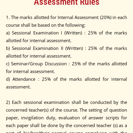
Assessment Rules
1. The marks allotted for Internal Assessment (20%) in each
course shall be based on the following:
a) Sessional Examination I (Written) : 25% of the marks
allotted for internal assessment.
b) Sessional Examination II (Written) : 25% of the marks
allotted for internal assessment.
c) Seminar/Group Discussion : 25% of the marks allotted
for internal assessment.
d) Attendance : 25% of the marks allotted for internal
assessment.
2) Each sessional examination shall be conducted by the
concerned teacher(s) of the course. The setting of question
paper, invigilation duty, evaluation of answer scripts for
each paper shall be done by the concerned teacher (s) as a