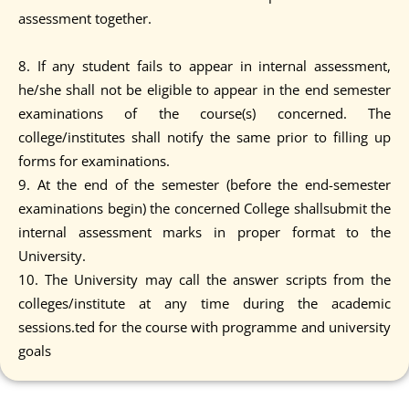
assessment together.
8. If any student fails to appear in internal assessment,
he/she shall not be eligible to appear in the end semester
examinations of the course(s) concerned. The
college/institutes shall notify the same prior to filling up
forms for examinations.
9. At the end of the semester (before the end-semester
examinations begin) the concerned College shallsubmit the
internal assessment marks in proper format to the
University.
10. The University may call the answer scripts from the
colleges/institute at any time during the academic
sessions.ted for the course with programme and university
goals